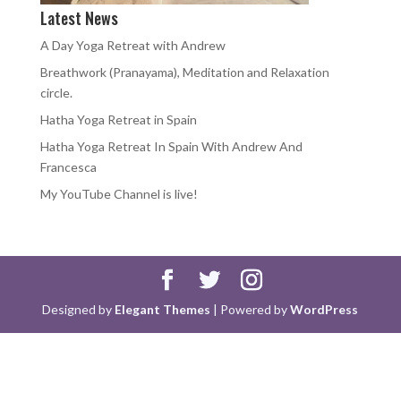
Latest News
A Day Yoga Retreat with Andrew
Breathwork (Pranayama), Meditation and Relaxation
circle.
Hatha Yoga Retreat in Spain
Hatha Yoga Retreat In Spain With Andrew And
Francesca
My YouTube Channel is live!
Designed by
Elegant Themes
| Powered by
WordPress