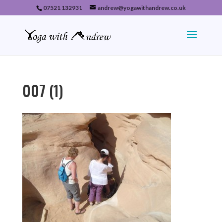
07521 132931
andrew@yogawithandrew.co.uk
007 (1)