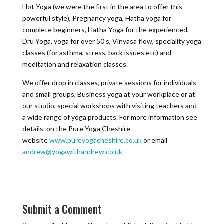
Hot Yoga (we were the first in the area to offer this
powerful style), Pregnancy yoga, Hatha yoga for
complete beginners, Hatha Yoga for the experienced,
Dru Yoga, yoga for over 50’s, Vinyasa flow, speciality yoga
classes (for asthma, stress, back issues etc) and
meditation and relaxation classes.
We offer drop in classes, private sessions for individuals
and small groups, Business yoga at your workplace or at
our studio, special workshops with visiting teachers and
a wide range of yoga products. For more information see
details on the Pure Yoga Cheshire
website
www.pureyogacheshire.co.uk
or email
andrew@yogawithandrew.co.uk
Submit a Comment