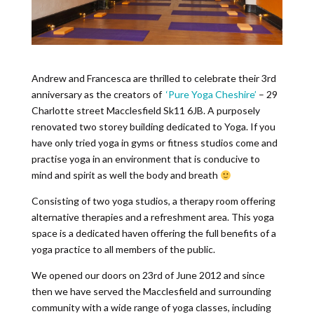
Andrew and Francesca are thrilled to celebrate their 3rd
anniversary as the creators of
‘Pure Yoga Cheshire’
– 29
Charlotte street Macclesfield Sk11 6JB. A purposely
renovated two storey building dedicated to Yoga. If you
have only tried yoga in gyms or fitness studios come and
practise yoga in an environment that is conducive to
mind and spirit as well the body and breath
Consisting of two yoga studios, a therapy room offering
alternative therapies and a refreshment area. This yoga
space is a dedicated haven offering the full benefits of a
yoga practice to all members of the public.
We opened our doors on 23rd of June 2012 and since
then we have served the Macclesfield and surrounding
community with a wide range of yoga classes, including