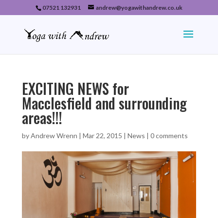
07521 132931
andrew@yogawithandrew.co.uk
EXCITING NEWS for
Macclesfield and surrounding
areas!!!
by
Andrew Wrenn
|
Mar 22, 2015
|
News
|
0 comments