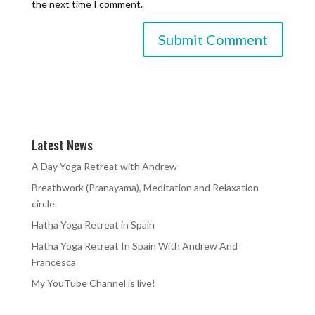
the next time I comment.
Latest News
A Day Yoga Retreat with Andrew
Breathwork (Pranayama), Meditation and Relaxation
circle.
Hatha Yoga Retreat in Spain
Hatha Yoga Retreat In Spain With Andrew And
Francesca
My YouTube Channel is live!