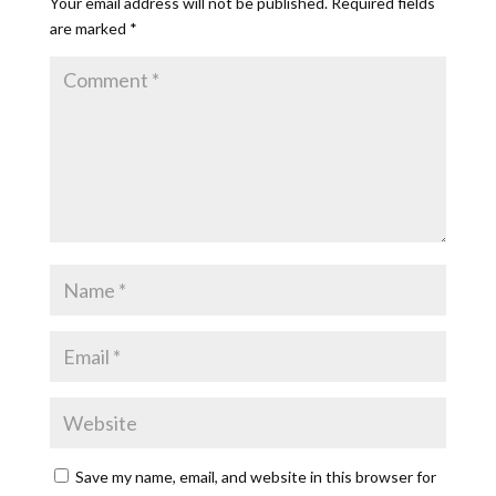
Your email address will not be published.
Required fields
are marked
*
Save my name, email, and website in this browser for