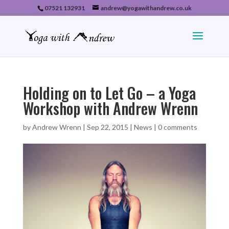
07521 132931
andrew@yogawithandrew.co.uk
Holding on to Let Go – a Yoga
Workshop with Andrew Wrenn
by
Andrew Wrenn
|
Sep 22, 2015
|
News
|
0 comments