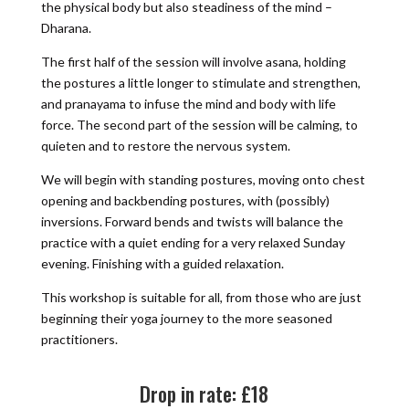
the physical body but also steadiness of the mind –
Dharana.
The first half of the session will involve asana, holding
the postures a little longer to stimulate and strengthen,
and pranayama to infuse the mind and body with life
force. The second part of the session will be calming, to
quieten and to restore the nervous system.
We will begin with standing postures, moving onto chest
opening and backbending postures, with (possibly)
inversions. Forward bends and twists will balance the
practice with a quiet ending for a very relaxed Sunday
evening. Finishing with a guided relaxation.
This workshop is suitable for all, from those who are just
beginning their yoga journey to the more seasoned
practitioners.
Drop in rate: £18