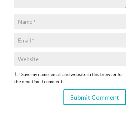
Save my name, email, and website in this browser for
the next time I comment.