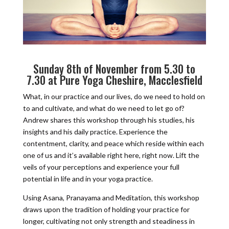
Sunday 8th of November from 5.30 to
7.30 at
Pure Yoga Cheshire
, Macclesfield
What, in our practice and our lives, do we need to hold on
to and cultivate, and what do we need to let go of?
Andrew shares this workshop through his studies, his
insights and his daily practice. Experience the
contentment, clarity, and peace which reside within each
one of us and it’s available right here, right now. Lift the
veils of your perceptions and experience your full
potential in life and in your yoga practice.
Using Asana, Pranayama and Meditation, this workshop
draws upon the tradition of holding your practice for
longer, cultivating not only strength and steadiness in