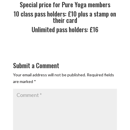
Special price for Pure Yoga members
10 class pass holders: £10 plus a stamp on
their card
Unlimited pass holders: £16
Submit a Comment
Your email address will not be published.
Required fields
are marked
*