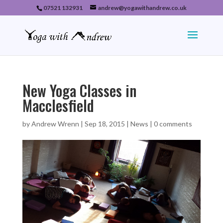
07521 132931
andrew@yogawithandrew.co.uk
New Yoga Classes in
Macclesfield
by
Andrew Wrenn
|
Sep 18, 2015
|
News
|
0 comments