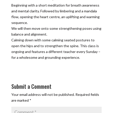
Beginning with a short meditation for breath awareness
and mental clarity. Followed by limbering and a mandala
flow, opening the heart centre, an uplifting and warming
sequence.
We will then move onto some strengthening poses using
balance and alignment.
Calming down with some calming seated postures to
open the hips and to strengthen the spine. This class is
ongoing and features a different teacher every Sunday –
for a wholesome and grounding experience.
Submit a Comment
Your email address will not be published.
Required fields
are marked
*