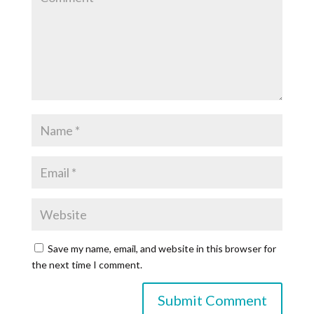
Save my name, email, and website in this browser for
the next time I comment.