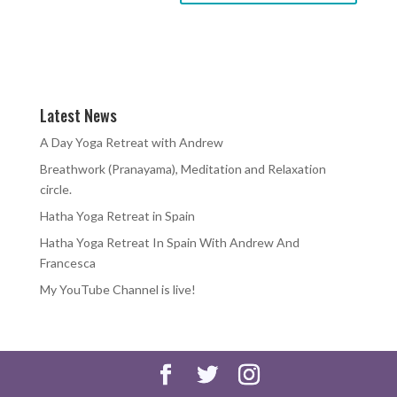
Latest News
A Day Yoga Retreat with Andrew
Breathwork (Pranayama), Meditation and Relaxation
circle.
Hatha Yoga Retreat in Spain
Hatha Yoga Retreat In Spain With Andrew And
Francesca
My YouTube Channel is live!