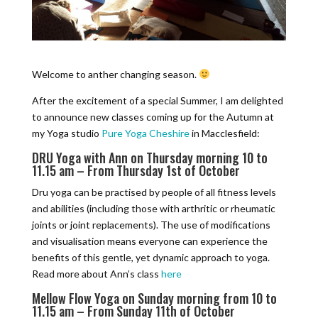
Welcome to anther changing season.
After the excitement of a special Summer, I am delighted
to announce new classes coming up for the Autumn at
my Yoga studio
Pure Yoga Cheshire
in Macclesfield:
DRU Yoga with Ann on Thursday morning 10 to
11.15 am – From Thursday 1st of October
Dru yoga can be practised by people of all fitness levels
and abilities (including those with arthritic or rheumatic
joints or joint replacements). The use of modifications
and visualisation means everyone can experience the
benefits of this gentle, yet dynamic approach to yoga.
Read more about Ann’s class
here
Mellow Flow Yoga on Sunday morning from 10 to
11.15 am – From Sunday 11th of October